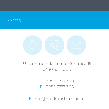
« Natrag
Ulica kardinala Franje Kuharića 19
10430 Samobor
T:
+385 1 7777 300
F:
+385 1 7777 308
E:
info@md-konstrukcije.hr