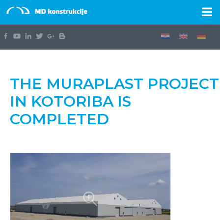
THE MURAPLAST PROJECT
IN KOTORIBA IS
COMPLETED