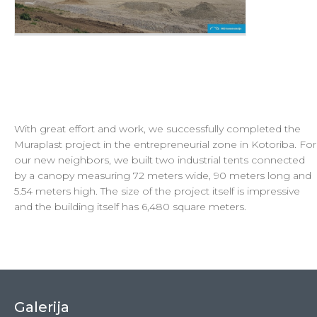
With great effort and work, we successfully completed the
Muraplast project in the entrepreneurial zone in Kotoriba. For
our new neighbors, we built two industrial tents connected
by a canopy measuring 72 meters wide, 90 meters long and
5.54 meters high. The size of the project itself is impressive
and the building itself has 6,480 square meters.
Galerija